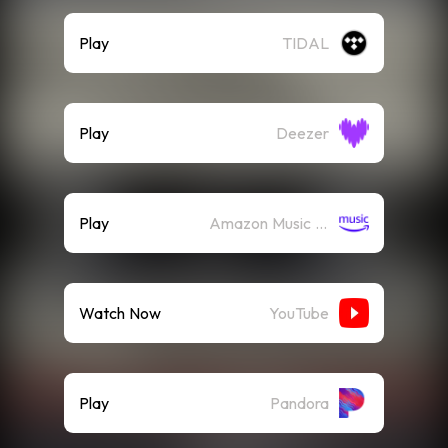
Play
TIDAL
Play
Deezer
Play
Amazon Music (Streaming)
Watch Now
YouTube
Play
Pandora