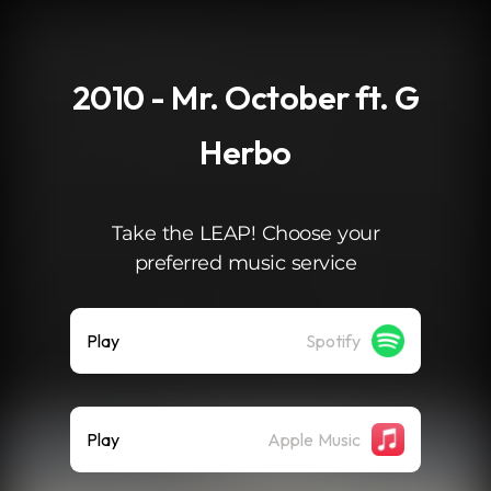
.
2010 - Mr. October ft. G
Herbo
Take the LEAP! Choose your
preferred music service
Play
Spotify
Play
Apple Music